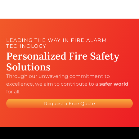
LEADING THE WAY IN FIRE ALARM
TECHNOLOGY
Personalized Fire
Safety
Solutions
Through our unwavering commitment to
excellence, we aim to contribute to a
safer
world
for all.
Request a Free Quote