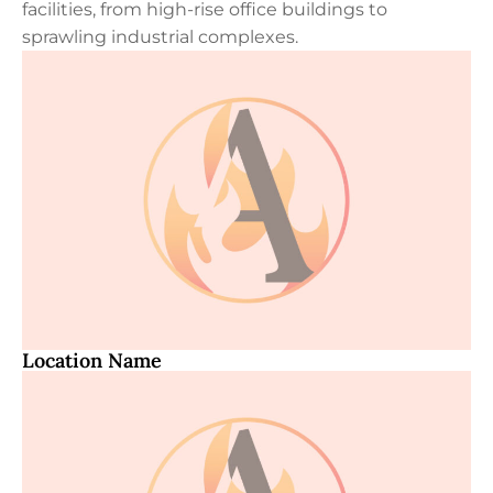
facilities, from high-rise office buildings to
sprawling industrial complexes.
Location Name