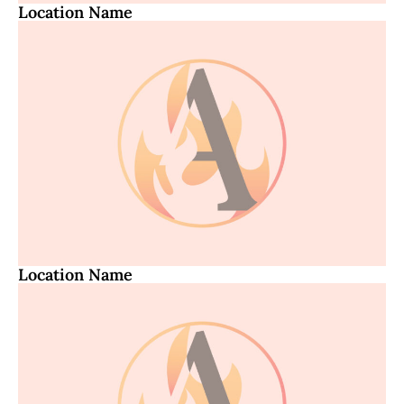
Location Name
Location Name