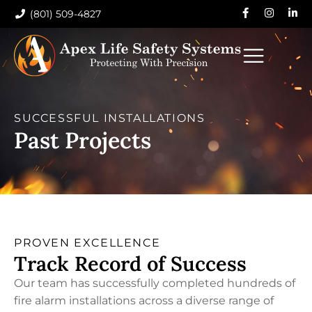
(801) 509-4827
SUCCESSFUL INSTALLATIONS
Past Projects
PROVEN EXCELLENCE
Track Record of Success
Our team has successfully completed hundreds of
fire alarm installations across a diverse range of