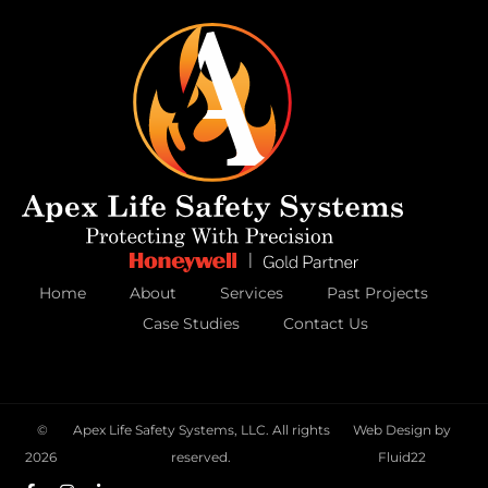
Home
About
Services
Past Projects
Case Studies
Contact Us
©
Apex Life Safety Systems, LLC. All rights
Web Design by
2026
reserved.
Fluid22