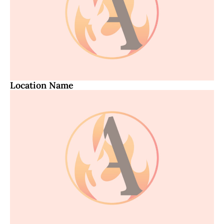
Location Name