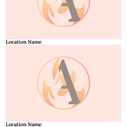
Location Name
Location Name